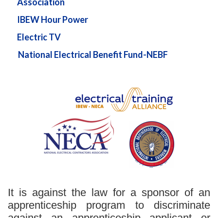
Association
IBEW Hour Power
Electric TV
National Electrical Benefit Fund-NEBF
It is against the law for a sponsor of an
apprenticeship program to discriminate
against an apprenticeship applicant or