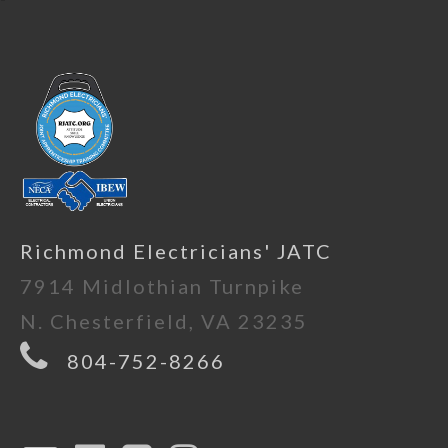
Richmond Electricians' JATC
7914 Midlothian Turnpike
N. Chesterfield, VA 23235
804-752-8266