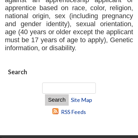
apprentice based on race, color, religion,
national origin, sex (including pregnancy
and gender identity), sexual orientation,
age (40 years or older except the applicant
must be 17 years of age to apply), Genetic
information, or disability.
Search
Site Map
RSS Feeds
-