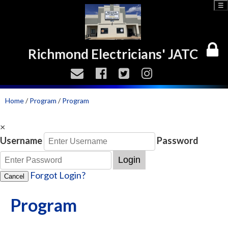
☰
Richmond Electricians' JATC
Home
/
Program
/
Program
×
Username
Password
Login
Forgot Login?
Cancel
Program