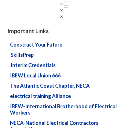
×
×
×
Important Links
Construct Your Future
SkillsPrep
Interim Credentials
IBEW Local Union 666
The Atlantic Coast Chapter, NECA
electrical training Alliance
IBEW-International Brotherhood of Electrical
Workers
NECA-National Electrical Contractors