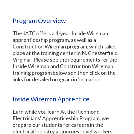
Program Overview
The JATC offers a 4-year Inside Wireman
apprenticeship program, as well as a
Construction Wireman program, which takes
place at the training center in N. Chesterfield,
Virginia. Please see the requirements for the
Inside Wireman and Construction Wireman
training program below adn then click on the
links for detailed urogram information.
Inside Wireman Apprentice
Earn while you learn At the Richmond
Electricians' Apprenticeship Program, we
prepare our students for careers in the
electrical industry as journey-level workers.