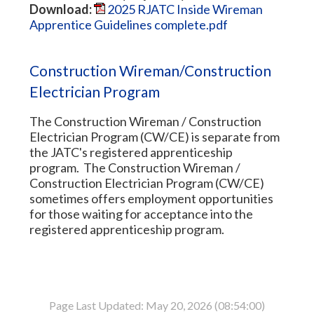
Download:
2025 RJATC Inside Wireman
Apprentice Guidelines complete.pdf
Construction Wireman/Construction
Electrician Program
The Construction Wireman / Construction
Electrician Program (CW/CE) is separate from
the JATC's registered apprenticeship
program. The Construction Wireman /
Construction Electrician Program (CW/CE)
sometimes offers employment opportunities
for those waiting for acceptance into the
registered apprenticeship program.
Page Last Updated: May 20, 2026 (08:54:00)