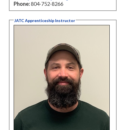
Phone:
804-752-8266
JATC Apprenticeship Instructor