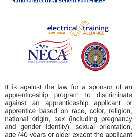
National Electrical Benefit Fund-NEBF
It is against the law for a sponsor of an
apprenticeship program to discriminate
against an apprenticeship applicant or
apprentice based on race, color, religion,
national origin, sex (including pregnancy
and gender identity), sexual orientation,
age (40 years or older except the applicant