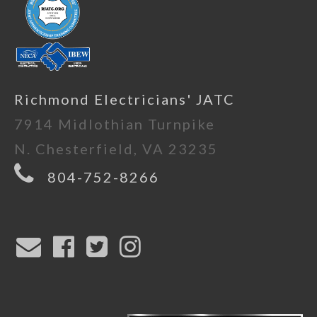
Richmond Electricians' JATC
7914 Midlothian Turnpike
N. Chesterfield, VA 23235
804-752-8266