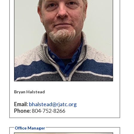
Bryan Halstead
Email:
bhalstead@rjatc.org
Phone:
804-752-8266
Office Manager