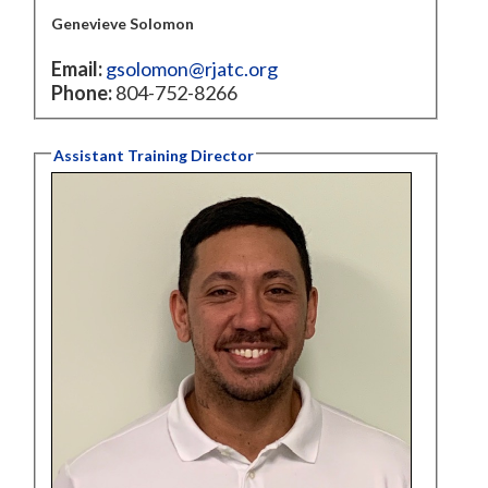
Genevieve Solomon
Email:
gsolomon@rjatc.org
Phone:
804-752-8266
Assistant Training Director