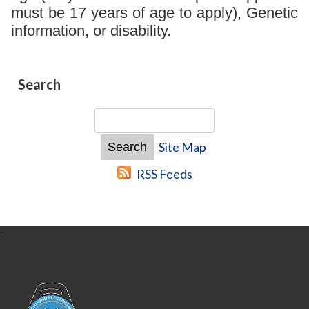
must be 17 years of age to apply), Genetic
information, or disability.
Search
Site Map
RSS Feeds
-