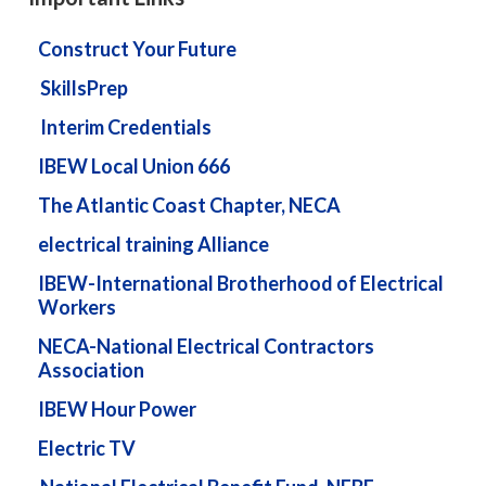
Construct Your Future
SkillsPrep
Interim Credentials
IBEW Local Union 666
The Atlantic Coast Chapter, NECA
electrical training Alliance
IBEW-International Brotherhood of Electrical
Workers
NECA-National Electrical Contractors
Association
IBEW Hour Power
Electric TV