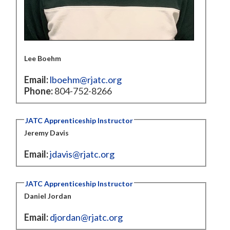
Lee Boehm
Email:
lboehm@rjatc.org
Phone:
804-752-8266
JATC Apprenticeship Instructor
Jeremy Davis
Email:
jdavis@rjatc.org
JATC Apprenticeship Instructor
Daniel Jordan
Email:
djordan@rjatc.org