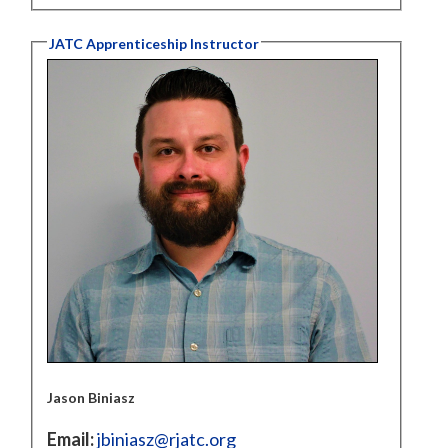
JATC Apprenticeship Instructor
Jason Biniasz
Email:
jbiniasz@rjatc.org