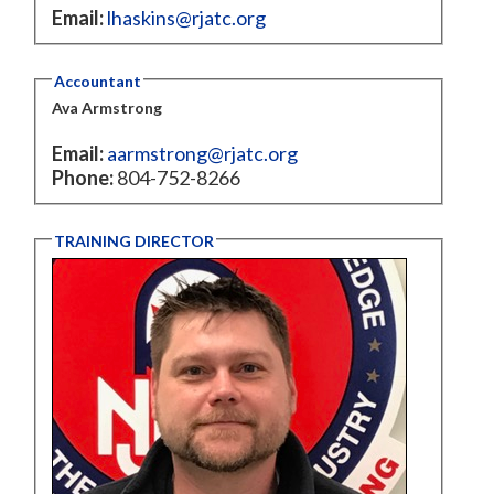
Email:
lhaskins@rjatc.org
Accountant
Ava Armstrong
Email:
aarmstrong@rjatc.org
Phone:
804-752-8266
TRAINING DIRECTOR