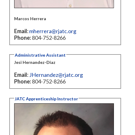
Marcos Herrera
Email:
mherrera@rjatc.org
Phone:
804-752-8266
Administrative Assistant
Jesi Hernandez-Diaz
Email:
JHernandez@rjatc.org
Phone:
804-752-8266
JATC Apprenticeship Instructor