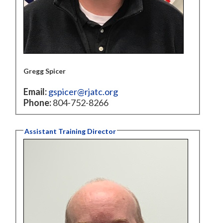
Gregg Spicer
Email:
gspicer@rjatc.org
Phone:
804-752-8266
Assistant Training Director