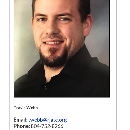
Travis Webb
Email:
twebb@rjatc.org
Phone:
804-752-8266