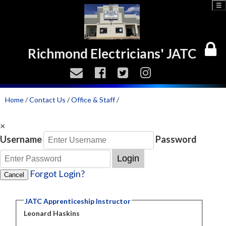
☰
Richmond Electricians' JATC
Home
/
Contact Us
/
Office & Staff
/
×
Username
Password
Login
Forgot Login?
Cancel
JATC Apprenticeship Instructor
Leonard Haskins