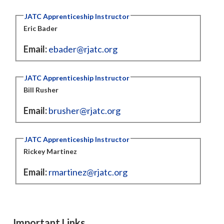
JATC Apprenticeship Instructor
Eric Bader
Email:
ebader@rjatc.org
JATC Apprenticeship Instructor
Bill Rusher
Email:
brusher@rjatc.org
JATC Apprenticeship Instructor
Rickey Martinez
Email:
rmartinez@rjatc.org
Important Links