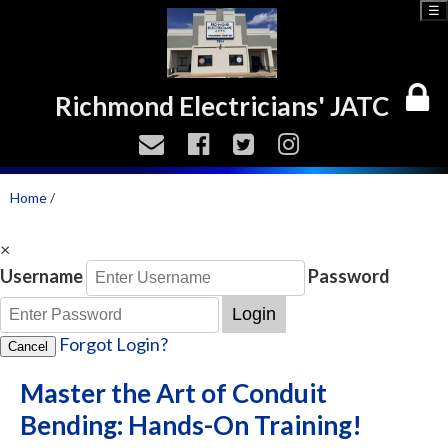
☰
Richmond Electricians' JATC
Home
/
×
Username
Password
Login
Forgot Login?
Cancel
Master the Art of Conduit
Bending: Hands-On Training!