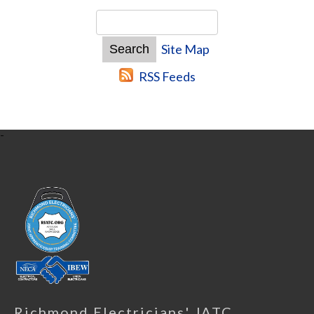
Site Map
RSS Feeds
-
Richmond Electricians' JATC