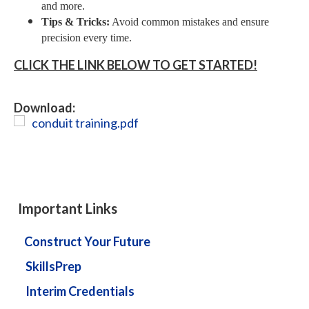
and more.
Tips & Tricks:
Avoid common mistakes and ensure
precision every time.
CLICK THE LINK BELOW TO GET STARTED!
Download:
conduit training.pdf
Important Links
Construct Your Future
SkillsPrep
Interim Credentials