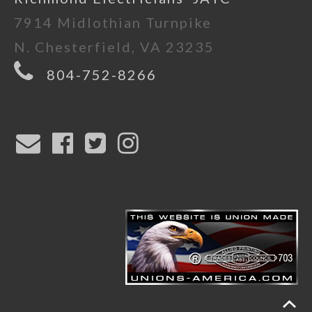
7914 Midlothian Turnpike
N. Chesterfield, VA 23235
804-752-8266