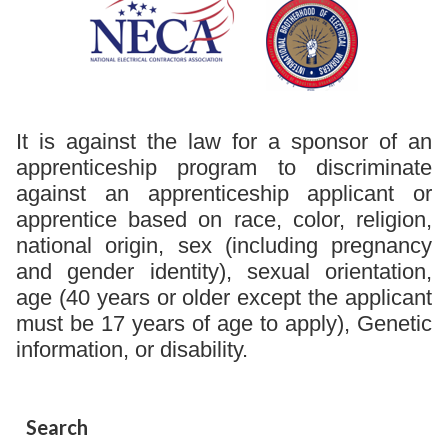
It is against the law for a sponsor of an
apprenticeship program to discriminate
against an apprenticeship applicant or
apprentice based on race, color, religion,
national origin, sex (including pregnancy
and gender identity), sexual orientation,
age (40 years or older except the applicant
must be 17 years of age to apply), Genetic
information, or disability.
Search