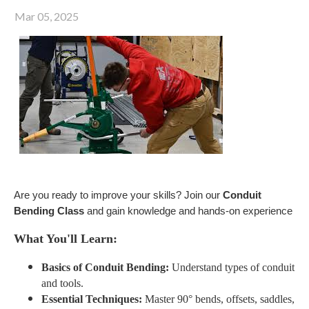
Mar 05, 2025
Are you ready to improve your skills? Join our
Conduit
Bending Class
and gain knowledge and hands-on experience
What You'll Learn:
Basics of Conduit Bending:
Understand types of conduit
and tools.
Essential Techniques:
Master 90° bends, offsets, saddles,