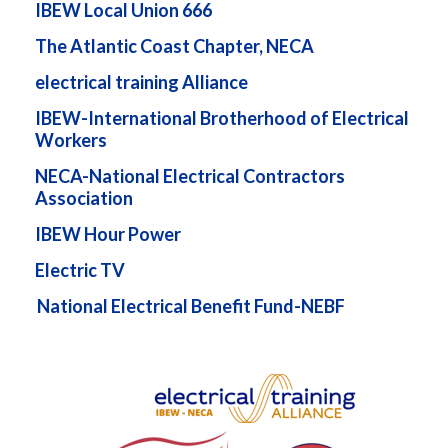
IBEW Local Union 666
The Atlantic Coast Chapter, NECA
electrical training Alliance
IBEW-International Brotherhood of Electrical
Workers
NECA-National Electrical Contractors
Association
IBEW Hour Power
Electric TV
National Electrical Benefit Fund-NEBF