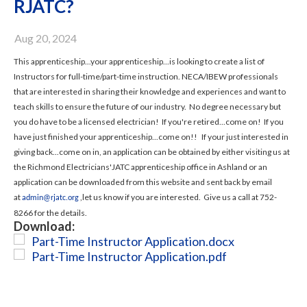
RJATC?
Aug 20, 2024
This apprenticeship...your apprenticeship...is looking to create a list of
Instructors for full-time/part-time instruction. NECA/IBEW professionals
that are interested in sharing their knowledge and experiences and want to
teach skills to ensure the future of our industry. No degree necessary but
you do have to be a licensed electrician! If you're retired...come on! If you
have just finished your apprenticeship...come on!! If your just interested in
giving back...come on in, an application can be obtained by either visiting us at
the Richmond Electricians'JATC apprenticeship office in Ashland or an
application can be downloaded from this website and sent back by email
at
,let us know if you are interested. Give us a call at 752-
admin@rjatc.org
8266 for the details.
Download:
Part-Time Instructor Application.docx
Part-Time Instructor Application.pdf