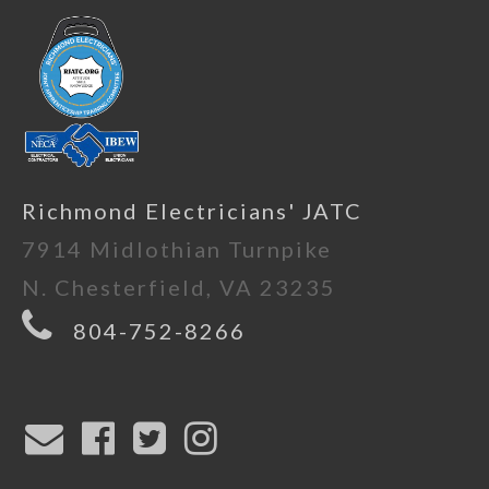
Richmond Electricians' JATC
7914 Midlothian Turnpike
N. Chesterfield, VA 23235
804-752-8266