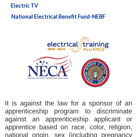
Electric TV
National Electrical Benefit Fund-NEBF
It is against the law for a sponsor of an
apprenticeship program to discriminate
against an apprenticeship applicant or
apprentice based on race, color, religion,
national origin, sex (including pregnancy