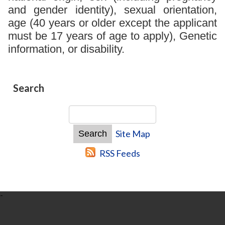
and gender identity), sexual orientation,
age (40 years or older except the applicant
must be 17 years of age to apply), Genetic
information, or disability.
Search
Site Map
RSS Feeds
-