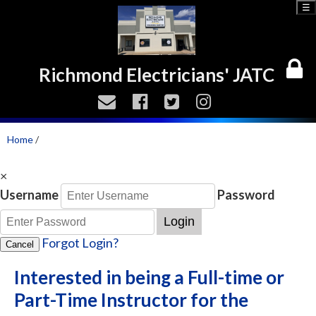
☰
Richmond Electricians' JATC
Home
/
×
Username
Password
Login
Forgot Login?
Cancel
Interested in being a Full-time or
Part-Time Instructor for the