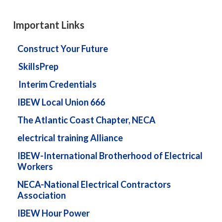
Important Links
Construct Your Future
SkillsPrep
Interim Credentials
IBEW Local Union 666
The Atlantic Coast Chapter, NECA
electrical training Alliance
IBEW-International Brotherhood of Electrical
Workers
NECA-National Electrical Contractors
Association
IBEW Hour Power