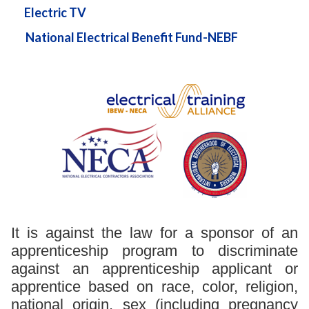
Electric TV
National Electrical Benefit Fund-NEBF
It is against the law for a sponsor of an
apprenticeship program to discriminate
against an apprenticeship applicant or
apprentice based on race, color, religion,
national origin, sex (including pregnancy