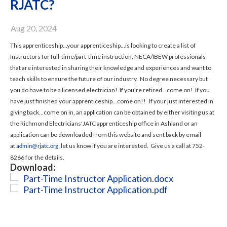
RJATC?
Aug 20, 2024
This apprenticeship...your apprenticeship...is looking to create a list of
Instructors for full-time/part-time instruction. NECA/IBEW professionals
that are interested in sharing their knowledge and experiences and want to
teach skills to ensure the future of our industry. No degree necessary but
you do have to be a licensed electrician! If you're retired...come on! If you
have just finished your apprenticeship...come on!! If your just interested in
giving back...come on in, an application can be obtained by either visiting us at
the Richmond Electricians'JATC apprenticeship office in Ashland or an
application can be downloaded from this website and sent back by email
at
,let us know if you are interested. Give us a call at 752-
admin@rjatc.org
8266 for the details.
Download:
Part-Time Instructor Application.docx
Part-Time Instructor Application.pdf