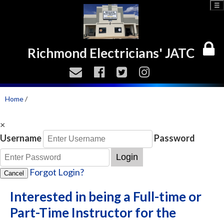
☰
Richmond Electricians' JATC
Home
/
×
Username
Password
Login
Forgot Login?
Cancel
Interested in being a Full-time or
Part-Time Instructor for the