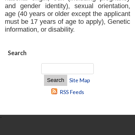
and gender identity), sexual orientation,
age (40 years or older except the applicant
must be 17 years of age to apply), Genetic
information, or disability.
Search
Site Map
RSS Feeds
-