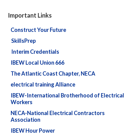
Important Links
Construct Your Future
SkillsPrep
Interim Credentials
IBEW Local Union 666
The Atlantic Coast Chapter, NECA
electrical training Alliance
IBEW-International Brotherhood of Electrical
Workers
NECA-National Electrical Contractors
Association
IBEW Hour Power