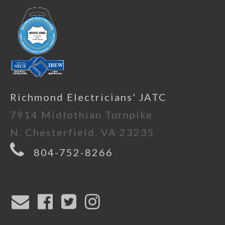
Richmond Electricians' JATC
7914 Midlothian Turnpike
N. Chesterfield, VA 23235
804-752-8266