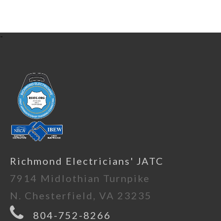
-
Richmond Electricians' JATC
7914 Midlothian Turnpike
N. Chesterfield, VA 23235
804-752-8266