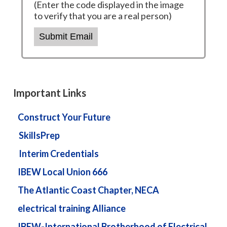
(Enter the code displayed in the image
to verify that you are a real person)
Submit Email
Important Links
Construct Your Future
SkillsPrep
Interim Credentials
IBEW Local Union 666
The Atlantic Coast Chapter, NECA
electrical training Alliance
IBEW-International Brotherhood of Electrical