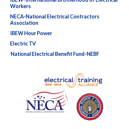
Workers
NECA-National Electrical Contractors
Association
IBEW Hour Power
Electric TV
National Electrical Benefit Fund-NEBF