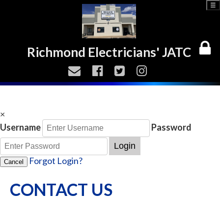
☰
Richmond Electricians' JATC
×
Username
Password
Login
Forgot Login?
Cancel
CONTACT US