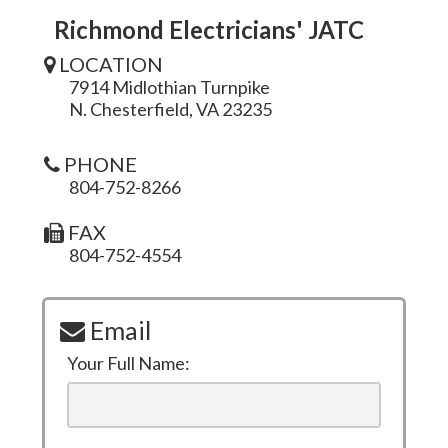
Richmond Electricians' JATC
LOCATION
7914 Midlothian Turnpike
N. Chesterfield, VA 23235
PHONE
804-752-8266
FAX
804-752-4554
Email
Your Full Name: