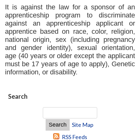
It is against the law for a sponsor of an
apprenticeship program to discriminate
against an apprenticeship applicant or
apprentice based on race, color, religion,
national origin, sex (including pregnancy
and gender identity), sexual orientation,
age (40 years or older except the applicant
must be 17 years of age to apply), Genetic
information, or disability.
Search
Site Map
RSS Feeds