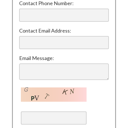
Contact Phone Number:
Contact Email Address:
Email Message: