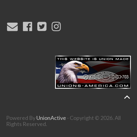
Powered By
UnionActive
- Copyright © 2026. All
Rights Reserved.