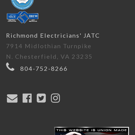
Richmond Electricians' JATC
7914 Midlothian Turnpike
N. Chesterfield, VA 23235
804-752-8266