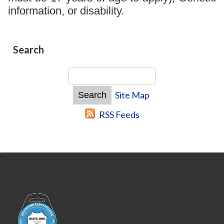
information, or disability.
Search
Site Map
RSS Feeds
-