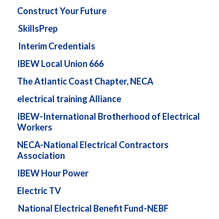
Construct Your Future
SkillsPrep
Interim Credentials
IBEW Local Union 666
The Atlantic Coast Chapter, NECA
electrical training Alliance
IBEW-International Brotherhood of Electrical
Workers
NECA-National Electrical Contractors
Association
IBEW Hour Power
Electric TV
National Electrical Benefit Fund-NEBF