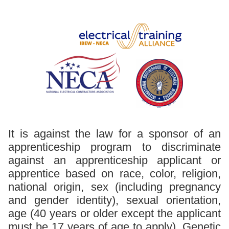
It is against the law for a sponsor of an
apprenticeship program to discriminate
against an apprenticeship applicant or
apprentice based on race, color, religion,
national origin, sex (including pregnancy
and gender identity), sexual orientation,
age (40 years or older except the applicant
must be 17 years of age to apply), Genetic