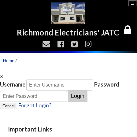
☰
Richmond Electricians' JATC
Home
/
×
Username
Password
Login
Forgot Login?
Cancel
Important Links